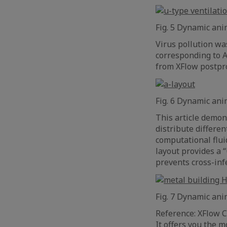
Fig. 5 Dynamic anim
Virus pollution was
corresponding to A
from XFlow postpr
Fig. 6 Dynamic ani
This article demon
distribute differe
computational flui
layout provides a 
prevents cross-inf
Fig. 7 Dynamic ani
Reference: XFlow C
It offers you the 