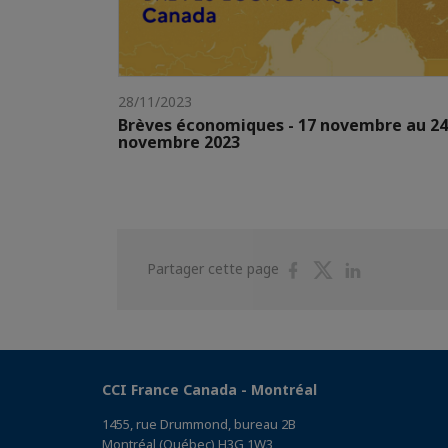
28/11/2023
Brèves économiques - 17 novembre au 24
novembre 2023
Partager
Partager
Partager
Partager cette page
sur
sur
sur
Facebook
Twitter
Linkedin
CCI France Canada - Montréal
1455, rue Drummond, bureau 2B
Montréal (Québec) H3G 1W3