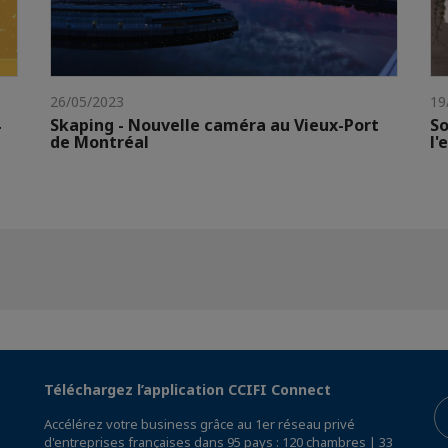
26/05/2023
19
Skaping - Nouvelle caméra au Vieux-Port
So
de Montréal
l'
Téléchargez l’application CCIFI Connect
Accélérez votre business grâce au 1er réseau privé
d'entreprises françaises dans 95 pays : 120 chambres | 33