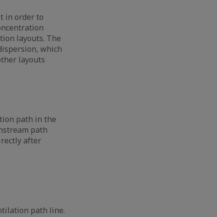
t in order to
concentration
tion layouts. The
dispersion, which
other layouts
tion path in the
instream path
rectly after
ilation path line.