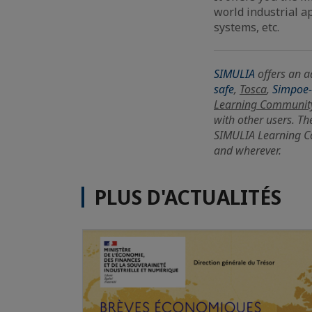
world industrial ap
systems, etc.
SIMULIA
offers an a
safe
,
Tosca
,
Simpoe
Learning Communit
with other users. Th
SIMULIA Learning C
and wherever.
PLUS D'ACTUALITÉS