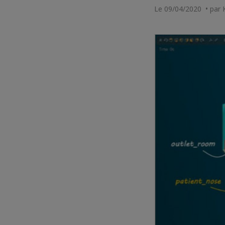
Le 09/04/2020 • par 