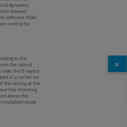
fluid dynamics
ation showed
ith different HVAC
ion control for
onding to the
Fermer
rom the lateral
 side; the B-layout
ated in a corner on
f the ceiling at the
ayout has incoming
ated above the
n installed inside