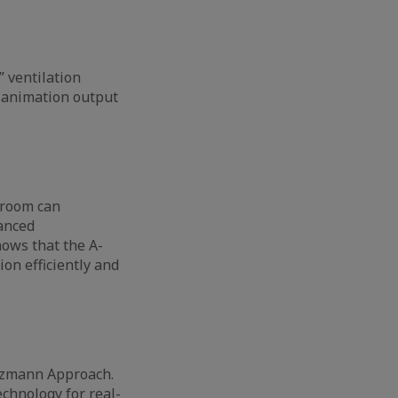
” ventilation
n animation output
s room can
vanced
ows that the A-
on efficiently and
ltzmann Approach.
chnology for real-