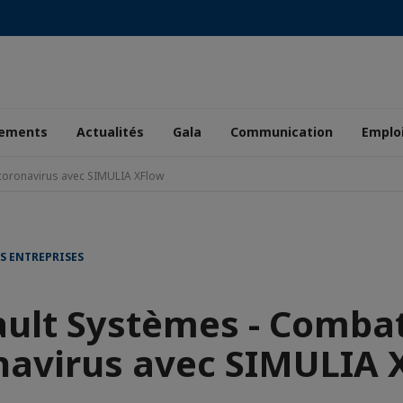
ements
Actualités
Gala
Communication
Emplo
coronavirus avec SIMULIA XFlow
S ENTREPRISES
ult Systèmes - Combat
navirus avec SIMULIA 