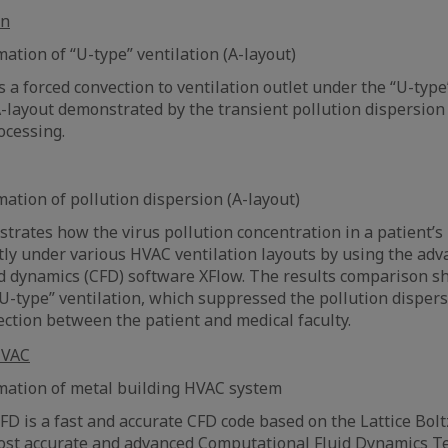
ation of “U-type” ventilation (A-layout)
 a forced convection to ventilation outlet under the “U-type
-layout demonstrated by the transient pollution dispersio
ocessing.
mation of pollution dispersion (A-layout)
strates how the virus pollution concentration in a patient’
ntly under various HVAC ventilation layouts by using the ad
d dynamics (CFD) software XFlow. The results comparison sh
“U-type” ventilation, which suppressed the pollution dispersi
ection between the patient and medical faculty.
mation of metal building HVAC system
FD is a fast and accurate CFD code based on the Lattice Bo
most accurate and advanced Computational Fluid Dynamics Te