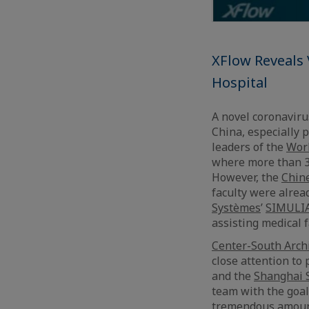
XFlow Reveals
Hospital
A novel coronaviru
China, especially 
leaders of the
Worl
where more than 32
However, the
Chine
faculty were alrea
Systèmes
’
SIMULI
assisting medical f
Center-South Archi
close attention to
and the
Shanghai 
team with the goal
tremendous amounts