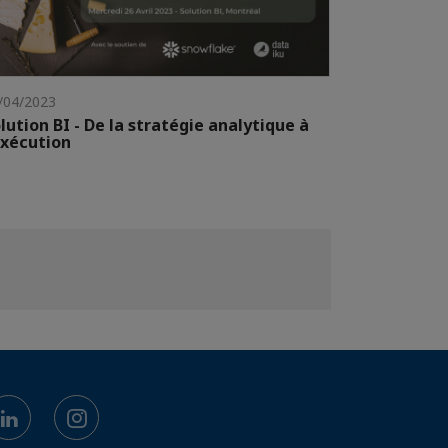
/04/2023
lution BI - De la stratégie analytique à
exécution