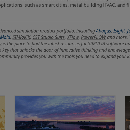
plications, such as smart cities, metal building HVAC, and fi
dvanced simulation product portfolio, including
Abaqus
,
Isight
,
f
-Mold
,
SIMPACK
,
CST Studio Suite
,
XFlow
,
PowerFLOW
and more.
y
is the place to find the latest resources for SIMULIA software a
e key that unlocks the door of innovative thinking and knowledge
ommunity provides you with the tools you need to expand your 