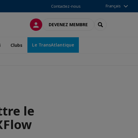
Français
Contactez-nous
CONNEXION
RECHERCHER
DEVENEZ MEMBRE
Le TransAtlantique
i
Clubs
tre le
XFlow