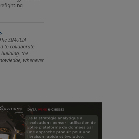
refighting
e-
 The
SIMULIA
nd to collaborate
 building, the
knowledge, whenever