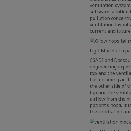
ventilation system
software solution
pollution concentr
ventilation layouts
current and future
Fig.1 Model of a 
CSADI and Dassaul
engineering experi
top and the ventil
has incoming airflo
the other side of t
top and the ventil
airflow from the mi
patient’s head. It 
the ventilation out