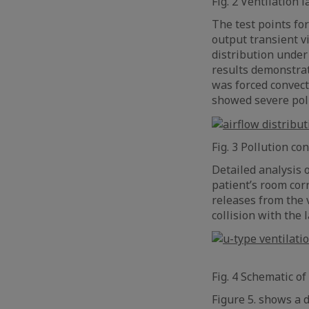
Fig. 2 Ventilation
The test points fo
output transient vi
distribution under
results demonstrat
was forced convecti
showed severe poll
Fig. 3 Pollution c
Detailed analysis 
patient’s room cor
releases from the v
collision with the l
Fig. 4 Schematic of
Figure 5. shows a 