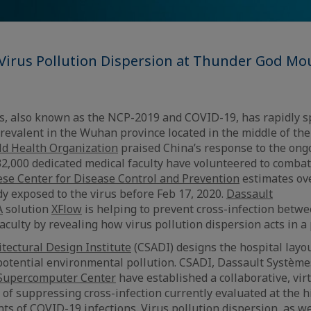
 Virus Pollution Dispersion at Thunder God Mo
s, also known as the NCP-2019 and COVID-19, has rapidly s
prevalent in the Wuhan province located in the middle of the
d Health Organization
praised China’s response to the ong
,000 dedicated medical faculty have volunteered to combat 
se Center for Disease Control and Prevention
estimates ove
dy exposed to the virus before Feb 17, 2020.
Dassault
A
solution
XFlow
is helping to prevent cross-infection betwe
aculty by revealing how virus pollution dispersion acts in a
tectural Design Institute
(CSADI) designs the hospital layou
 potential environmental pollution. CSADI, Dassault Système
Supercomputer Center
have established a collaborative, vir
 of suppressing cross-infection currently evaluated at the h
 of COVID-19 infections. Virus pollution dispersion, as wel