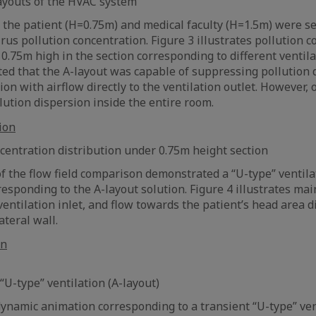
 layouts of the HVAC system
r the patient (H=0.75m) and medical faculty (H=1.5m) were se
rus pollution concentration. Figure 3 illustrates pollution 
 0.75m high in the section corresponding to different ventila
ed that the A-layout was capable of suppressing pollution 
on with airflow directly to the ventilation outlet. However, 
ution dispersion inside the entire room.
oncentration distribution under 0.75m height section
of the flow field comparison demonstrated a “U-type” ventila
responding to the A-layout solution. Figure 4 illustrates ma
entilation inlet, and flow towards the patient’s head area di
ateral wall.
 “U-type” ventilation (A-layout)
dynamic animation corresponding to a transient “U-type” vent