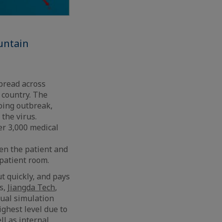
untain
pread across
 country. The
oing outbreak,
the virus.
r 3,000 medical
en the patient and
 patient room.
t quickly, and pays
s,
Jiangda Tech
,
tual simulation
ighest level due to
l as internal