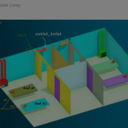
Katie Corey