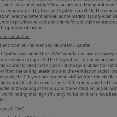
s, were simulated using XFlow, an advanced computational 
 that was acquired by Dassault Systèmes in 2016. The simul
ation near the patient as well as the medical faculty even w
, which provides valuable solutions for pollution concentrat
 hospital constructions.
patient room at Thunder God Mountain Hospital
t Systèmes designed four HVAC ventilation layouts corresp
ence shown in figure 2. The A-layout has incoming airflow f
ation outlet located in the corner of the room under the same
w from the ceiling lateral top and the ventilation outlet loc
he room; the C-layout has incoming airflow from the middle o
ation outlet located in two corners of the room; and the D-l
ddle of the ceiling at the top and the ventilation outlet loc
is worth noting that high efficiency pollution filters have bee
let.