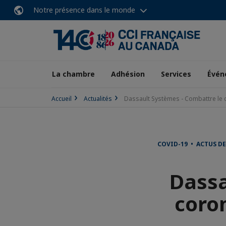
Notre présence dans le monde
La chambre
Adhésion
Services
Évén
Accueil
Actualités
Dassault Systèmes - Combattre le 
COVID-19 • ACTUS DE
Dassa
coro